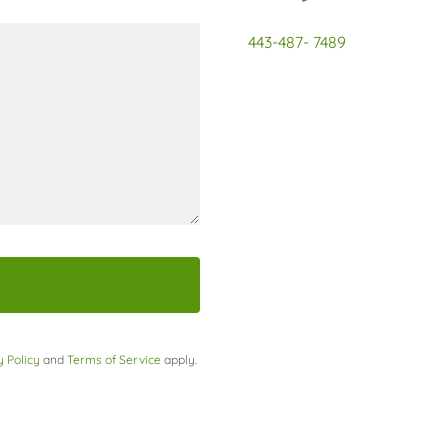
443-487- 7489
y Policy
and
Terms of Service
apply.