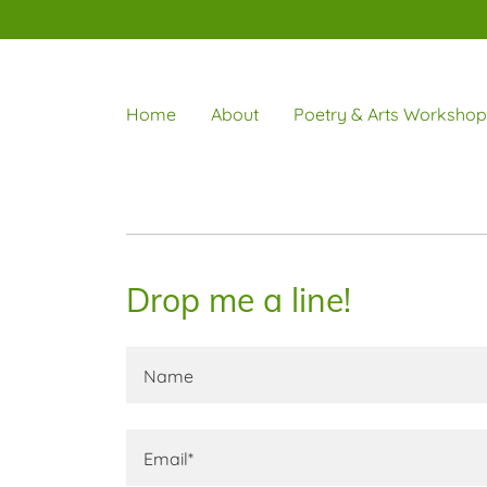
Home
About
Poetry & Arts Workshop
Drop me a line!
Name
Email*