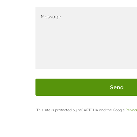
Send
This site is protected by reCAPTCHA and the Google
Privac