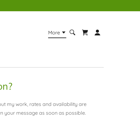
More
on?
ut my work, rates and availability are
rn your message as soon as possible.