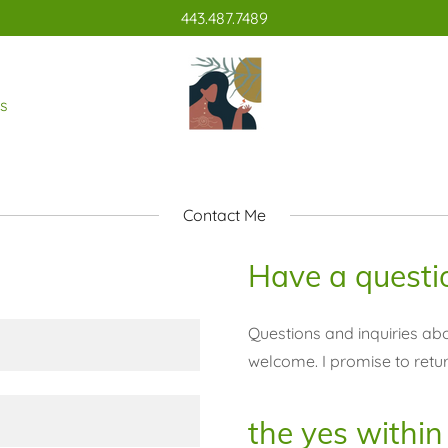
443.487.7489
s
Contact Me
Have a questi
Questions and inquiries abo
welcome. I promise to retu
the yes within