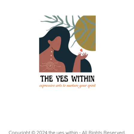
Copyright © 2024 the yes within - All Rights Reserved.