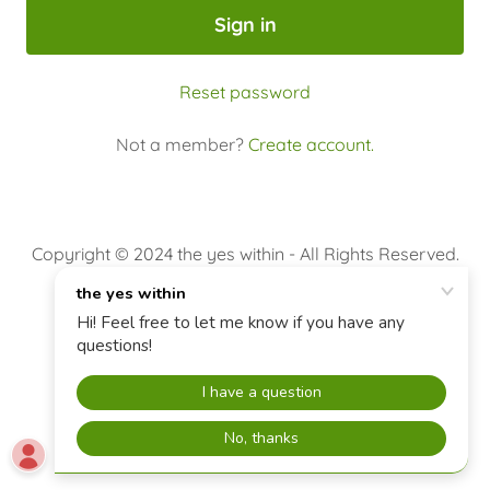
Sign in
Reset password
Not a member?
Create account.
Copyright © 2024 the yes within - All Rights Reserved.
Event Registration
Terms and Conditions
Powered by
GoDaddy