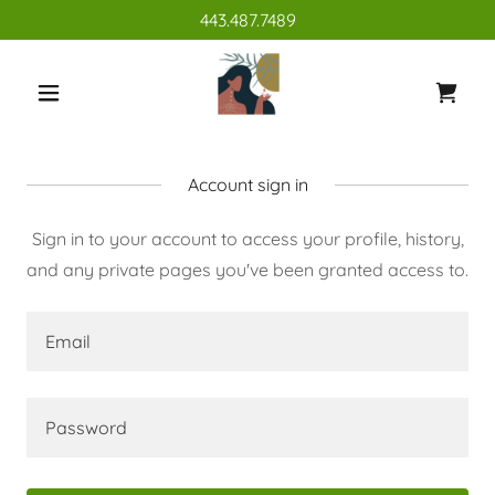
443.487.7489
Account sign in
Sign in to your account to access your profile, history,
and any private pages you've been granted access to.